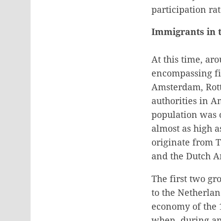
participation ra
Immigrants in 
At this time, ar
encompassing fir
Amsterdam, Rott
authorities in 
population was 
almost as high a
originate from T
and the Dutch An
The first two gr
to the Netherlan
economy of the 1
when, during an