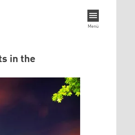
Menü
ts in the