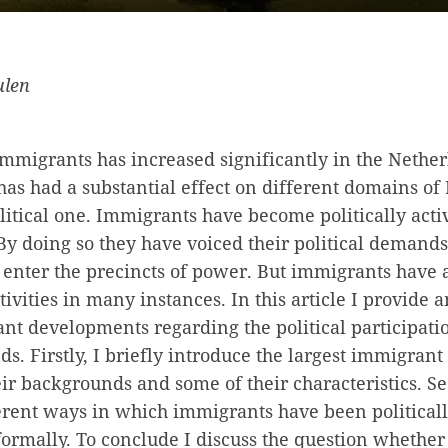
ulen
migrants has increased significantly in the Netherl
as had a substantial effect on different domains of 
litical one. Immigrants have become politically act
By doing so they have voiced their political demand
o enter the precincts of power. But immigrants have 
tivities in many instances. In this article I provide 
nt developments regarding the political participat
ds. Firstly, I briefly introduce the largest immigrant
ir backgrounds and some of their characteristics. Se
erent ways in which immigrants have been politicall
ormally. To conclude I discuss the question whether