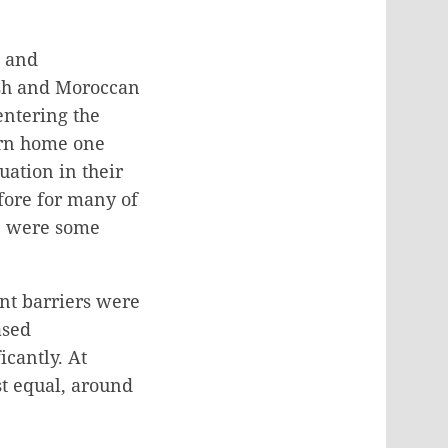
, and
ish and Moroccan
entering the
urn home one
ation in their
fore for many of
re were some
nt barriers were
ased
cantly. At
st equal, around