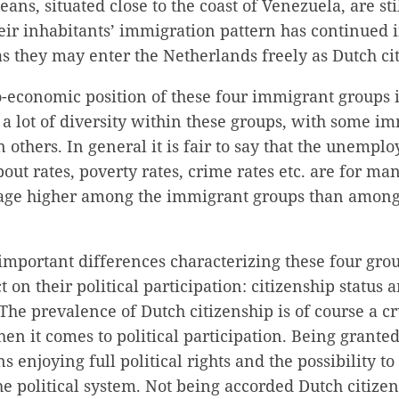
ans, situated close to the coast of Venezuela, are stil
eir inhabitants’ immigration pattern has continued 
s they may enter the Netherlands freely as Dutch cit
o-economic position of these four immigrant groups 
a lot of diversity within these groups, with some i
 others. In general it is fair to say that the unempl
out rates, poverty rates, crime rates etc. are for ma
age higher among the immigrant groups than among
mportant differences characterizing these four grou
t on their political participation: citizenship status
 The prevalence of Dutch citizenship is of course a cr
hen it comes to political participation. Being grante
 enjoying full political rights and the possibility to
he political system. Not being accorded Dutch citize