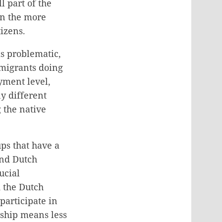
l part of the
in the more
izens.
is problematic,
mmigrants doing
oyment level,
ny different
 the native
ps that have a
 and Dutch
ucial
d the Dutch
 participate in
nship means less