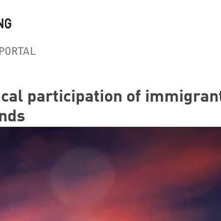
ical participation of immigran
nds