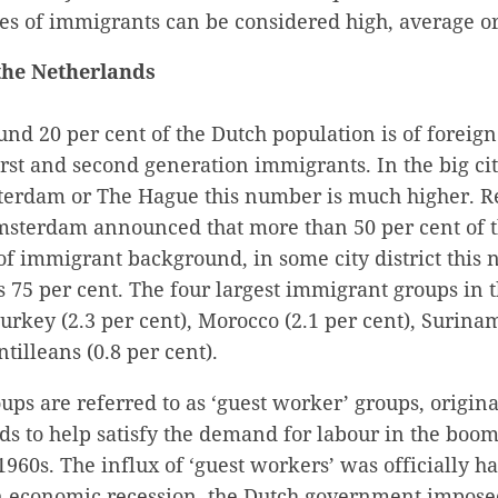
tes of immigrants can be considered high, average or
the Netherlands
ound 20 per cent of the Dutch population is of foreign
st and second generation immigrants. In the big cit
erdam or The Hague this number is much higher. R
Amsterdam announced that more than 50 per cent of
of immigrant background, in some city district this
s 75 per cent. The four largest immigrant groups in
urkey (2.3 per cent), Morocco (2.1 per cent), Surinam
tilleans (0.8 per cent).
oups are referred to as ‘guest worker’ groups, origi
ds to help satisfy the demand for labour in the boo
960s. The influx of ‘guest workers’ was officially ha
 economic recession, the Dutch government impose