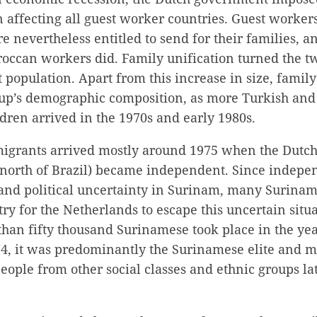
affecting all guest worker countries. Guest workers
 nevertheless entitled to send for their families, a
occan workers did. Family unification turned the tw
 population. Apart from this increase in size, family
up’s demographic composition, as more Turkish an
ren arrived in the 1970s and early 1980s.
grants arrived mostly around 1975 when the Dutch
 north of Brazil) became independent. Since indepe
 and political uncertainty in Surinam, many Surinam
try for the Netherlands to escape this uncertain situ
than fifty thousand Surinamese took place in the ye
74, it was predominantly the Surinamese elite and m
eople from other social classes and ethnic groups la