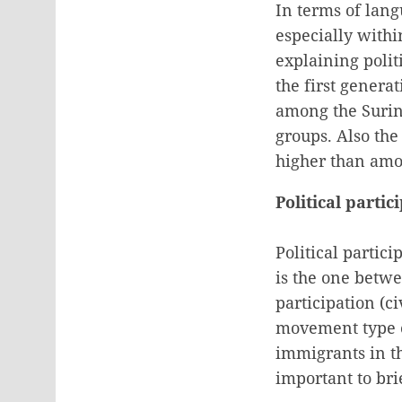
In terms of lang
especially withi
explaining polit
the first genera
among the Surin
groups. Also the
higher than amo
Political parti
Political partic
is the one betwe
participation (ci
movement type of 
immigrants in th
important to bri