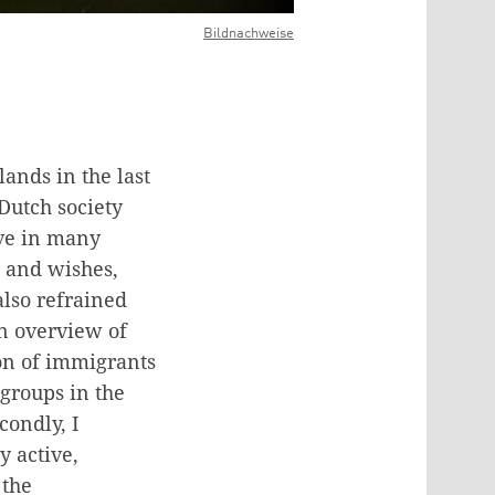
Bildnachweise
ands in the last
Dutch society
ive in many
s and wishes,
also refrained
an overview of
ion of immigrants
 groups in the
condly, I
y active,
 the