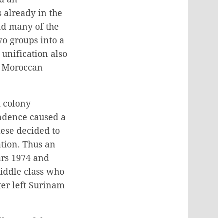
 already in the
nd many of the
o groups into a
 unification also
d Moroccan
 colony
ndence caused a
ese decided to
ation. Thus an
ars 1974 and
iddle class who
ter left Surinam