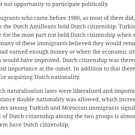
t no) opportunity to participate politically.
grants who came before 1980, as most of them did
 the Dutch Antilleans hold Dutch citizenship. Turk
 for the most part not held Dutch citizenship when 
st many of these immigrants believed they would ret
had earned enough money or when the economic situ
in would have improved. Dutch citizenship was there
st importance at the outset. In addition to that the
for acquiring Dutch nationality.
ch naturalisation laws were liberalized and importa
stance double nationality was allowed, which incre
rates among Turkish and Moroccan immigrants signifi
l of Dutch citizenship among the two groups is almo
hem have Dutch citizenship.