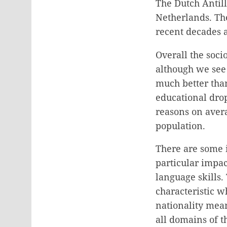
The Dutch Antille
Netherlands. Th
recent decades a
Overall the soci
although we see 
much better than
educational drop
reasons on aver
population.
There are some i
particular impac
language skills.
characteristic w
nationality means
all domains of t