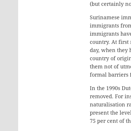
(but certainly no
Surinamese immi
immigrants from
immigrants have
country. At fir
day, when they 
country of orig
them not of utmo
formal barriers 
In the 1990s Dut
removed. For in
naturalisation 
present the leve
75 per cent of t