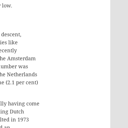
 low.
 descent,
ies like
ecently
 the Amsterdam
 number was
 the Netherlands
e (2.1 per cent)
nally having come
ming Dutch
lted in 1973
d an