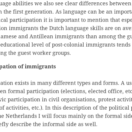
uage abilities we also see clear differences between
n the first generation. As language can be an import
ical participation it is important to mention that es
tion immigrants the Dutch language skills are on av
amese and Antillean immigrants than among the g
 educational level of post-colonial immigrants tends 
ng the guest worker groups.
cipation of immigrants
ipation exists in many different types and forms. A us
en formal participation (elections, elected office, et
vic participation in civil organisations, protest activit
activities, etc.). In this description of the political 
e Netherlands I will focus mainly on the formal side,
efly describe the informal side as well.