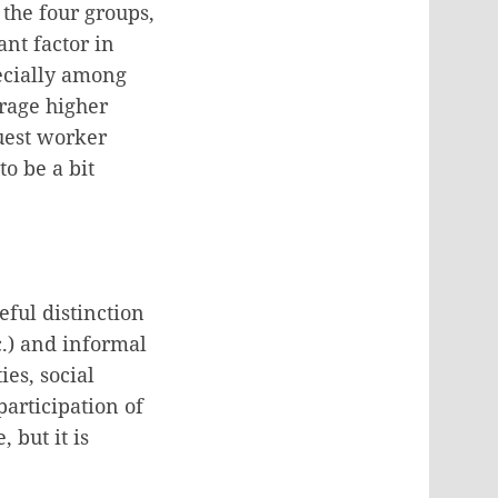
 the four groups,
ant factor in
pecially among
erage higher
uest worker
to be a bit
eful distinction
c.) and informal
ies, social
participation of
 but it is