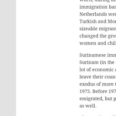
immigration ban 
Netherlands were
Turkish and Mor
sizeable migrant
changed the gro
women and child
Surinamese immi
Surinam (in the
lot of economic
leave their coun
exodus of more 
1975. Before 19
emigrated, but p
as well.