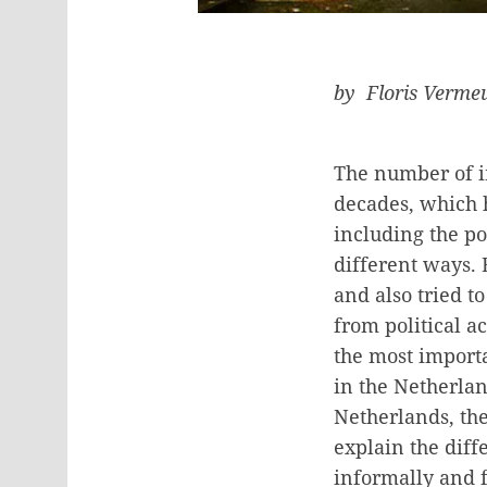
by Floris Verme
The number of im
decades, which h
including the po
different ways. 
and also tried t
from political ac
the most importa
in the Netherlan
Netherlands, the
explain the diff
informally and f