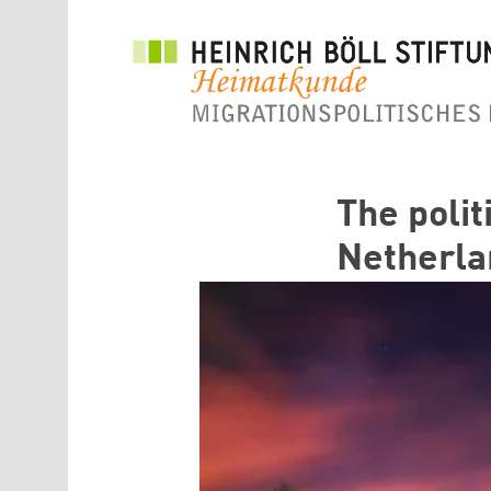
Direkt zum Inhalt
The polit
Netherla